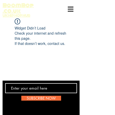
BoomBop
.co.uk
UK HIP HOP HUB
Widget Didn’t Load
Check your internet and refresh
this page.
If that doesn’t work, contact us.
Contact Us
SUBSCRIBE NOW