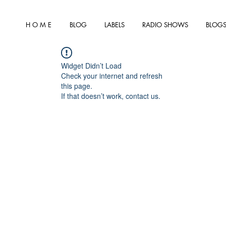
H O M E
BLOG
LABELS
RADIO SHOWS
BLOGS
Widget Didn’t Load
Check your internet and refresh
this page.
If that doesn’t work, contact us.