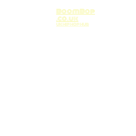
BoomBop
.co.uk
UK HIP HOP HUB