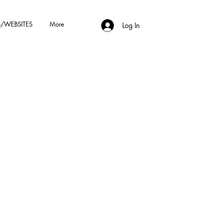
/WEBSITES
More
Log In