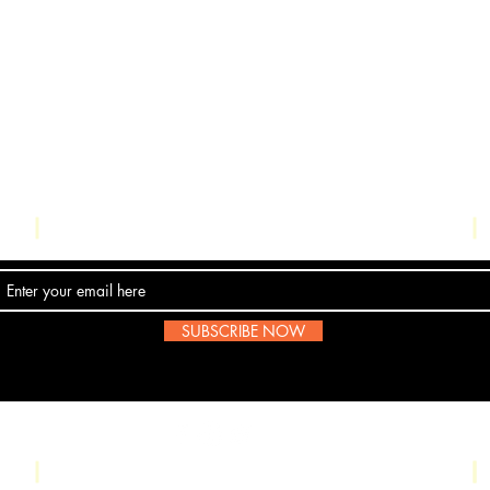
Contact Us
SUBSCRIBE NOW
Email:
submissions@boombop.co.uk