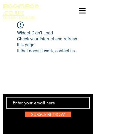
BoomBop
.co.uk
UK HIP HOP HUB
Widget Didn’t Load
Check your internet and refresh
this page.
If that doesn’t work, contact us.
Contact Us
SUBSCRIBE NOW