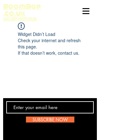
BoomBop
.co.uk
UK HIP HOP HUB
Widget Didn’t Load
Check your internet and refresh
this page.
If that doesn’t work, contact us.
Contact Us
SUBSCRIBE NOW