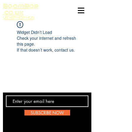
BoomBop
.co.uk
UK HIP HOP HUB
Widget Didn’t Load
Check your internet and refresh
this page.
If that doesn’t work, contact us.
Contact Us
SUBSCRIBE NOW