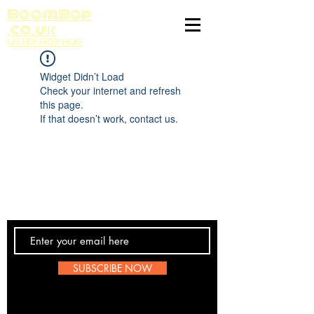
BoomBop
.co.uk
UK HIP HOP HUB
Widget Didn’t Load
Check your internet and refresh
this page.
If that doesn’t work, contact us.
Contact Us
SUBSCRIBE NOW