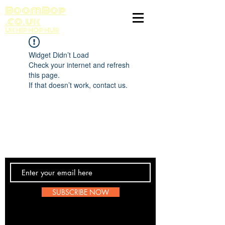
BoomBop
.co.uk
UK HIP HOP HUB
Widget Didn’t Load
Check your internet and refresh
this page.
If that doesn’t work, contact us.
Contact Us
SUBSCRIBE NOW