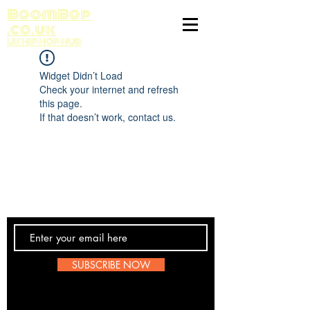
BoomBop
.co.uk
UK HIP HOP HUB
Widget Didn’t Load
Check your internet and refresh
this page.
If that doesn’t work, contact us.
Contact Us
SUBSCRIBE NOW