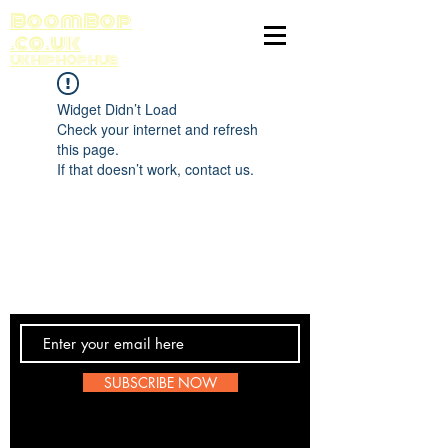
BoomBop
.co.uk
UK HIP HOP HUB
Widget Didn’t Load
Check your internet and refresh
this page.
If that doesn’t work, contact us.
Contact Us
SUBSCRIBE NOW