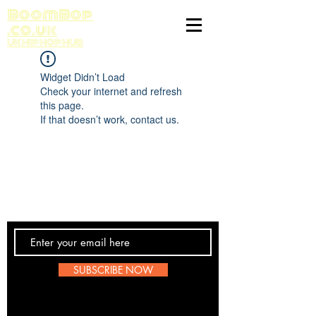
BoomBop
.co.uk
UK HIP HOP HUB
Widget Didn’t Load
Check your internet and refresh
this page.
If that doesn’t work, contact us.
Contact Us
SUBSCRIBE NOW