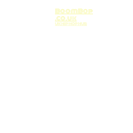
BoomBop
.co.uk
UK HIP HOP HUB