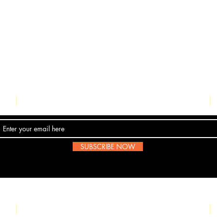
Contact Us
SUBSCRIBE NOW
Email:
submissions@boombop.co.uk