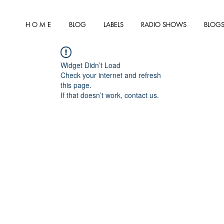
H O M E
BLOG
LABELS
RADIO SHOWS
BLOGS
Widget Didn’t Load
Check your internet and refresh
this page.
If that doesn’t work, contact us.