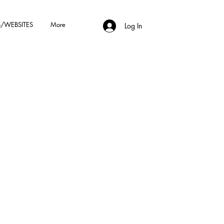
/WEBSITES
More
Log In