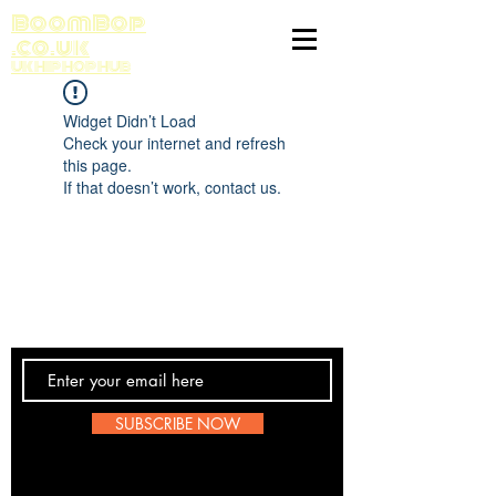
BoomBop
.co.uk
UK HIP HOP HUB
Widget Didn’t Load
Check your internet and refresh
this page.
If that doesn’t work, contact us.
Contact Us
SUBSCRIBE NOW