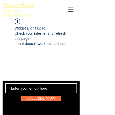
BoomBop
.co.uk
UK HIP HOP HUB
Widget Didn’t Load
Check your internet and refresh
this page.
If that doesn’t work, contact us.
Contact Us
SUBSCRIBE NOW