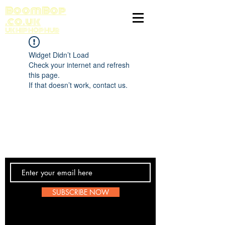
BoomBop
.co.uk
UK HIP HOP HUB
Widget Didn’t Load
Check your internet and refresh
this page.
If that doesn’t work, contact us.
Contact Us
SUBSCRIBE NOW