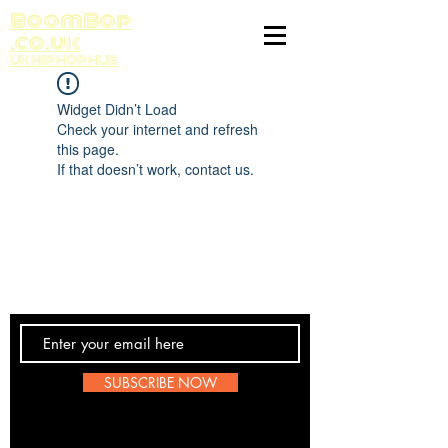
BoomBop
.co.uk
UK HIP HOP HUB
Widget Didn’t Load
Check your internet and refresh
this page.
If that doesn’t work, contact us.
Contact Us
SUBSCRIBE NOW