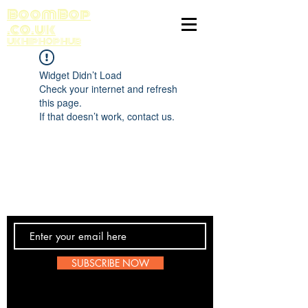
BoomBop
.co.uk
UK HIP HOP HUB
Widget Didn’t Load
Check your internet and refresh
this page.
If that doesn’t work, contact us.
Contact Us
SUBSCRIBE NOW