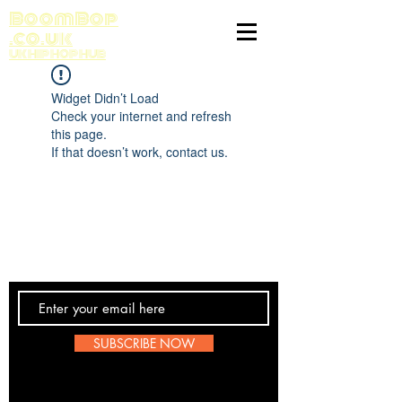
BoomBop
.co.uk
UK HIP HOP HUB
Widget Didn’t Load
Check your internet and refresh
this page.
If that doesn’t work, contact us.
Contact Us
SUBSCRIBE NOW