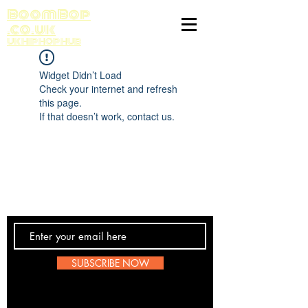
BoomBop
.co.uk
UK HIP HOP HUB
Widget Didn’t Load
Check your internet and refresh
this page.
If that doesn’t work, contact us.
Contact Us
SUBSCRIBE NOW