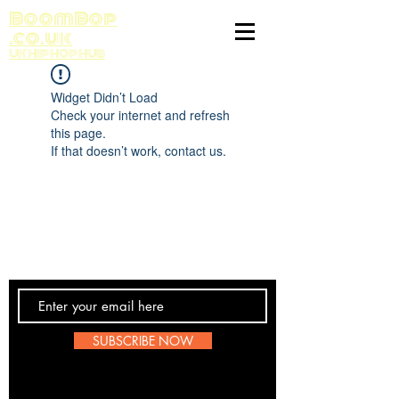
BoomBop
.co.uk
UK HIP HOP HUB
Widget Didn’t Load
Check your internet and refresh
this page.
If that doesn’t work, contact us.
Contact Us
SUBSCRIBE NOW