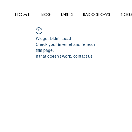
H O M E
BLOG
LABELS
RADIO SHOWS
BLOGS
Widget Didn’t Load
Check your internet and refresh
this page.
If that doesn’t work, contact us.