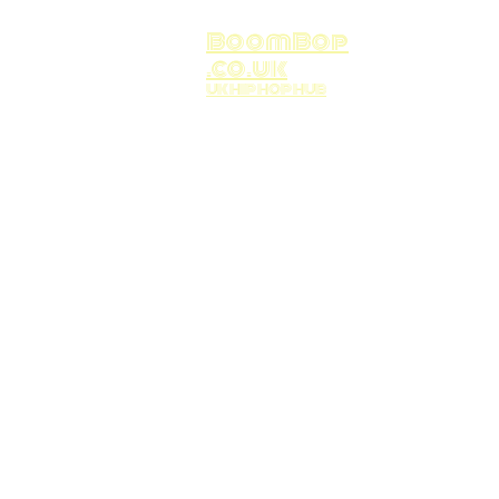
BoomBop
.co.uk
UK HIP HOP HUB