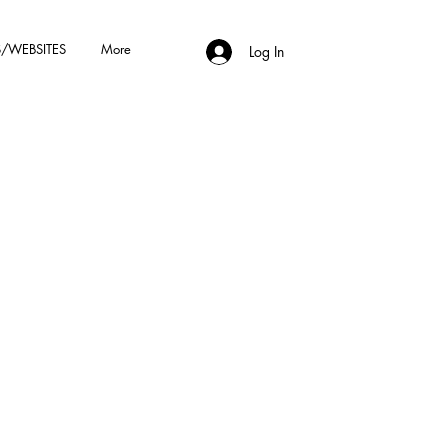
/WEBSITES
More
Log In