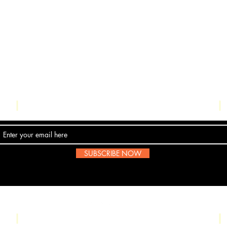
Contact Us
SUBSCRIBE NOW
Email:
submissions@boombop.co.uk