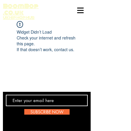
BoomBop
.co.uk
UK HIP HOP HUB
Widget Didn’t Load
Check your internet and refresh
this page.
If that doesn’t work, contact us.
Contact Us
SUBSCRIBE NOW