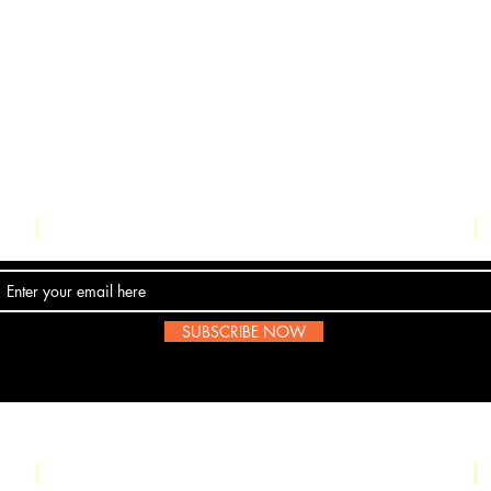
Contact Us
SUBSCRIBE NOW
Email:
submissions@boombop.co.uk