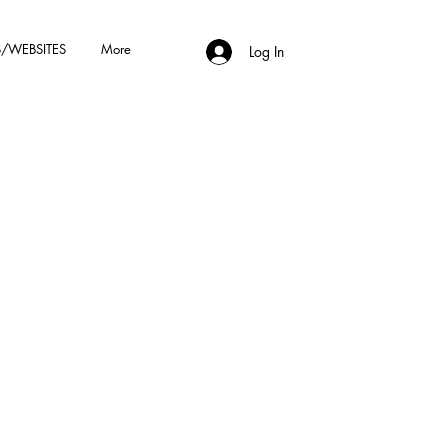
/WEBSITES
More
Log In