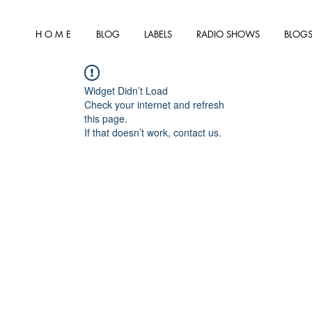
H O M E
BLOG
LABELS
RADIO SHOWS
BLOGS
Widget Didn’t Load
Check your internet and refresh
this page.
If that doesn’t work, contact us.