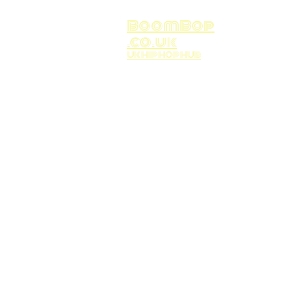
BoomBop
.co.uk
UK HIP HOP HUB