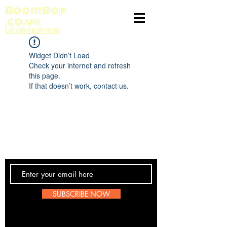
BoomBop
.co.uk
UK HIP HOP HUB
Widget Didn’t Load
Check your internet and refresh
this page.
If that doesn’t work, contact us.
Contact Us
SUBSCRIBE NOW