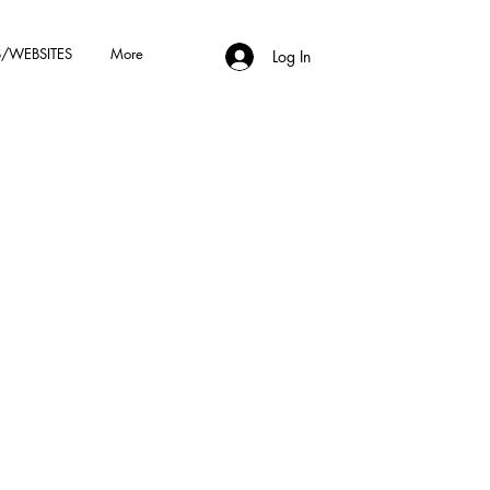
/WEBSITES
More
Log In