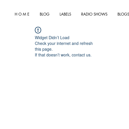
H O M E
BLOG
LABELS
RADIO SHOWS
BLOGS
Widget Didn’t Load
Check your internet and refresh
this page.
If that doesn’t work, contact us.