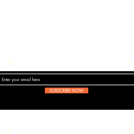
Contact Us
SUBSCRIBE NOW
Email:
submissions@boombop.co.uk