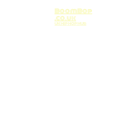
BoomBop
.co.uk
UK HIP HOP HUB