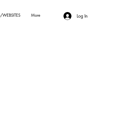
/WEBSITES
More
Log In