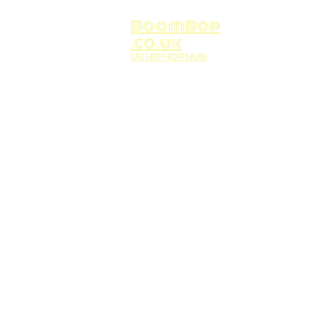
BoomBop
.co.uk
UK HIP HOP HUB