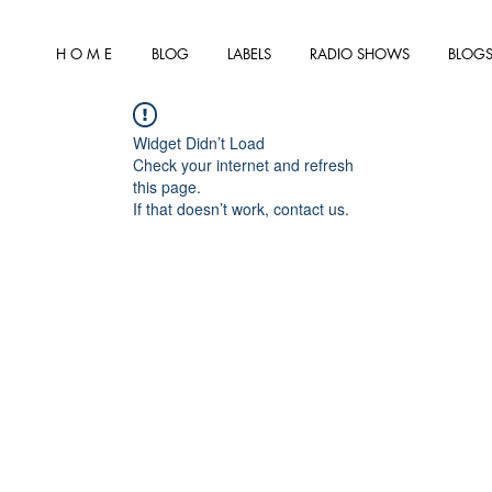
H O M E
BLOG
LABELS
RADIO SHOWS
BLOGS
Widget Didn’t Load
Check your internet and refresh
this page.
If that doesn’t work, contact us.