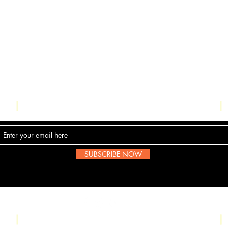
Contact Us
SUBSCRIBE NOW
Email:
submissions@boombop.co.uk