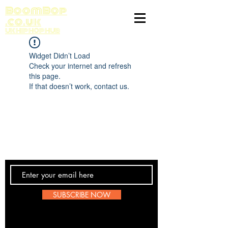
BoomBop
.co.uk
UK HIP HOP HUB
Widget Didn’t Load
Check your internet and refresh
this page.
If that doesn’t work, contact us.
Contact Us
SUBSCRIBE NOW