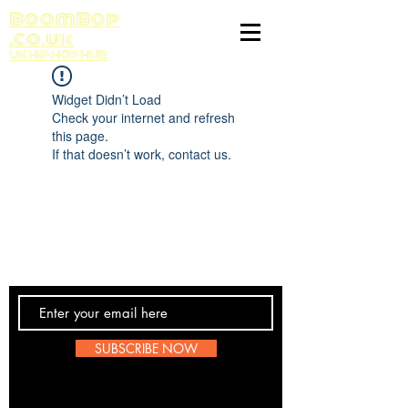
BoomBop
.co.uk
UK HIP HOP HUB
Widget Didn’t Load
Check your internet and refresh
this page.
If that doesn’t work, contact us.
Contact Us
SUBSCRIBE NOW