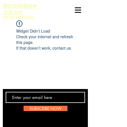
BoomBop
.co.uk
UK HIP HOP HUB
Widget Didn’t Load
Check your internet and refresh
this page.
If that doesn’t work, contact us.
Contact Us
SUBSCRIBE NOW