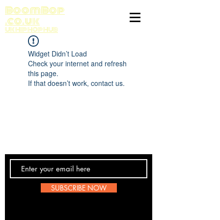
BoomBop
.co.uk
UK HIP HOP HUB
Widget Didn’t Load
Check your internet and refresh
this page.
If that doesn’t work, contact us.
Contact Us
SUBSCRIBE NOW