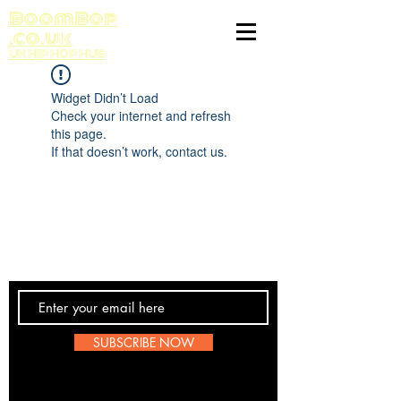
BoomBop
.co.uk
UK HIP HOP HUB
Widget Didn’t Load
Check your internet and refresh
this page.
If that doesn’t work, contact us.
Contact Us
SUBSCRIBE NOW