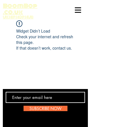
BoomBop
.co.uk
UK HIP HOP HUB
Widget Didn’t Load
Check your internet and refresh
this page.
If that doesn’t work, contact us.
Contact Us
SUBSCRIBE NOW