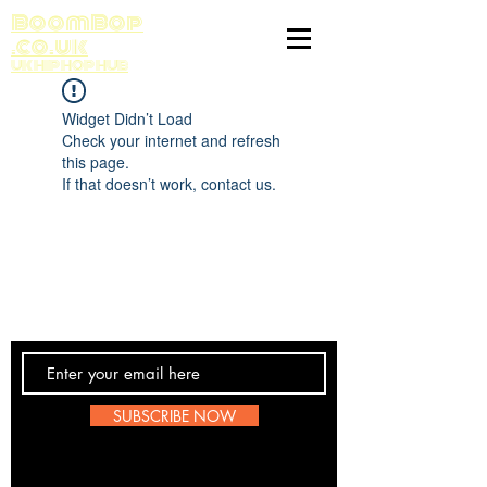
BoomBop
.co.uk
UK HIP HOP HUB
Widget Didn’t Load
Check your internet and refresh
this page.
If that doesn’t work, contact us.
Contact Us
SUBSCRIBE NOW