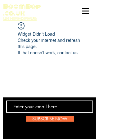
BoomBop
.co.uk
UK HIP HOP HUB
Widget Didn’t Load
Check your internet and refresh
this page.
If that doesn’t work, contact us.
Contact Us
SUBSCRIBE NOW