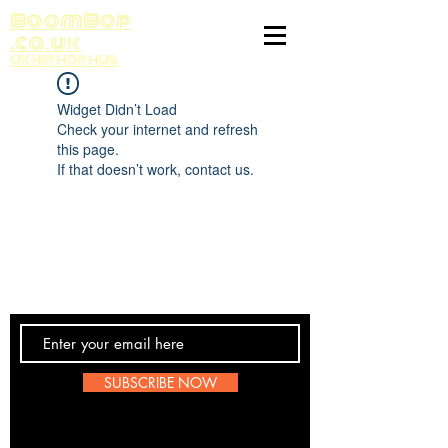
BoomBop
.co.uk
UK HIP HOP HUB
Widget Didn’t Load
Check your internet and refresh
this page.
If that doesn’t work, contact us.
Contact Us
SUBSCRIBE NOW