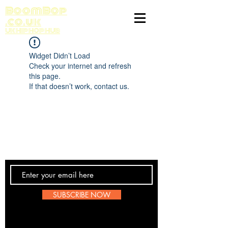
BoomBop
.co.uk
UK HIP HOP HUB
Widget Didn’t Load
Check your internet and refresh
this page.
If that doesn’t work, contact us.
Contact Us
SUBSCRIBE NOW