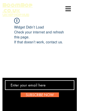
BoomBop
.co.uk
UK HIP HOP HUB
Widget Didn’t Load
Check your internet and refresh
this page.
If that doesn’t work, contact us.
Contact Us
SUBSCRIBE NOW