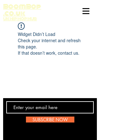
BoomBop
.co.uk
UK HIP HOP HUB
Widget Didn’t Load
Check your internet and refresh
this page.
If that doesn’t work, contact us.
Contact Us
SUBSCRIBE NOW