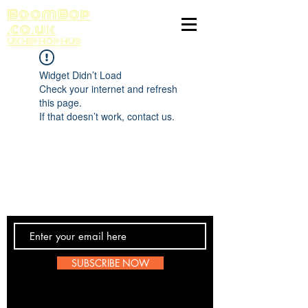
BoomBop
.co.uk
UK HIP HOP HUB
Widget Didn’t Load
Check your internet and refresh
this page.
If that doesn’t work, contact us.
Contact Us
SUBSCRIBE NOW