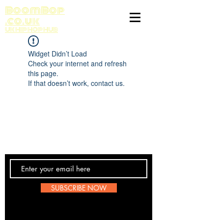
BoomBop
.co.uk
UK HIP HOP HUB
Widget Didn’t Load
Check your internet and refresh
this page.
If that doesn’t work, contact us.
Contact Us
SUBSCRIBE NOW