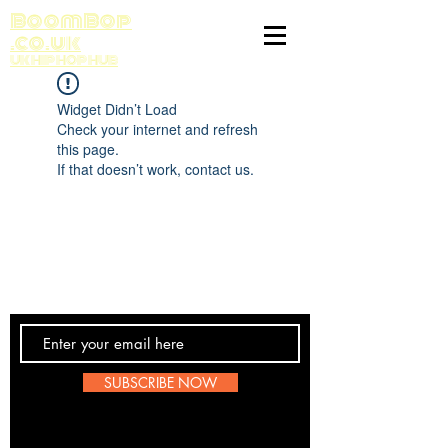
BoomBop
.co.uk
UK HIP HOP HUB
Widget Didn’t Load
Check your internet and refresh
this page.
If that doesn’t work, contact us.
Contact Us
SUBSCRIBE NOW