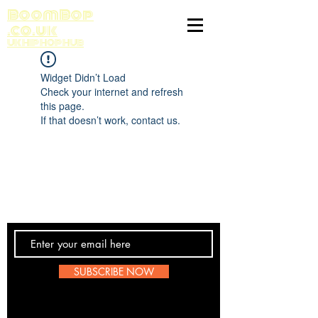
BoomBop
.co.uk
UK HIP HOP HUB
Widget Didn’t Load
Check your internet and refresh
this page.
If that doesn’t work, contact us.
Contact Us
SUBSCRIBE NOW