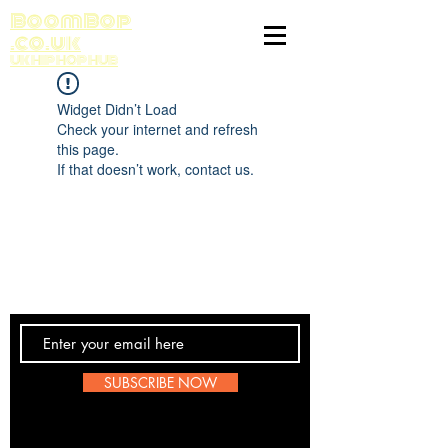
BoomBop
.co.uk
UK HIP HOP HUB
Widget Didn’t Load
Check your internet and refresh
this page.
If that doesn’t work, contact us.
Contact Us
SUBSCRIBE NOW