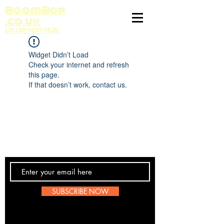
BoomBop
.co.uk
UK HIP HOP HUB
Widget Didn’t Load
Check your internet and refresh
this page.
If that doesn’t work, contact us.
Contact Us
SUBSCRIBE NOW