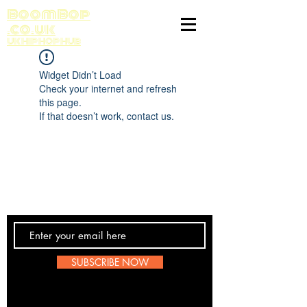
BoomBop
.co.uk
UK HIP HOP HUB
Widget Didn’t Load
Check your internet and refresh
this page.
If that doesn’t work, contact us.
Contact Us
SUBSCRIBE NOW