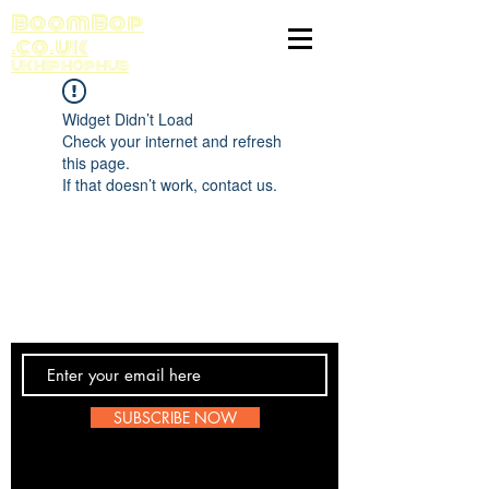
BoomBop
.co.uk
UK HIP HOP HUB
Widget Didn’t Load
Check your internet and refresh
this page.
If that doesn’t work, contact us.
Contact Us
SUBSCRIBE NOW