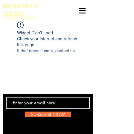
BoomBop
.co.uk
UK HIP HOP HUB
Widget Didn’t Load
Check your internet and refresh
this page.
If that doesn’t work, contact us.
Contact Us
SUBSCRIBE NOW