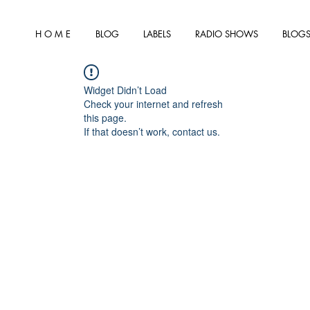
H O M E
BLOG
LABELS
RADIO SHOWS
BLOGS
Widget Didn’t Load
Check your internet and refresh
this page.
If that doesn’t work, contact us.