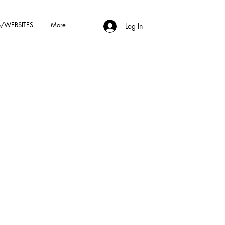
/WEBSITES
More
Log In