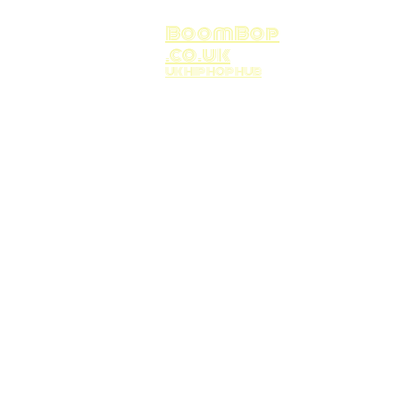
BoomBop
.co.uk
UK HIP HOP HUB