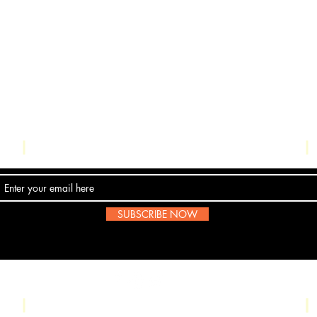
Contact Us
SUBSCRIBE NOW
Email:
submissions@boombop.co.uk