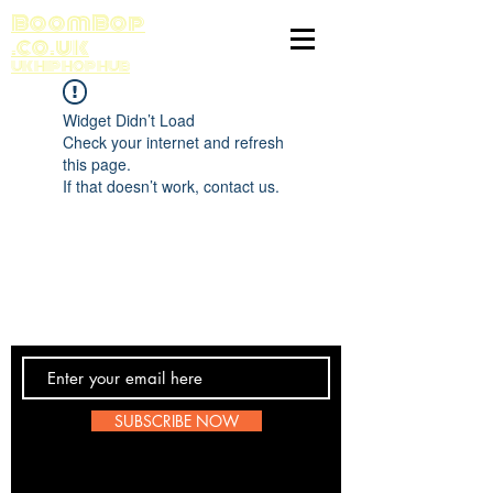
BoomBop
.co.uk
UK HIP HOP HUB
Widget Didn’t Load
Check your internet and refresh
this page.
If that doesn’t work, contact us.
Contact Us
SUBSCRIBE NOW