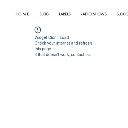
H O M E
BLOG
LABELS
RADIO SHOWS
BLOGS
Widget Didn’t Load
Check your internet and refresh
this page.
If that doesn’t work, contact us.