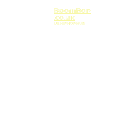
BoomBop
.co.uk
UK HIP HOP HUB