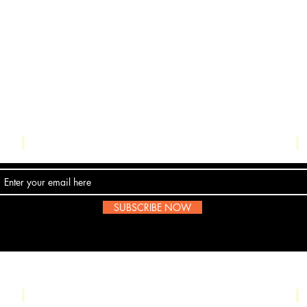
Contact Us
SUBSCRIBE NOW
Email:
submissions@boombop.co.uk