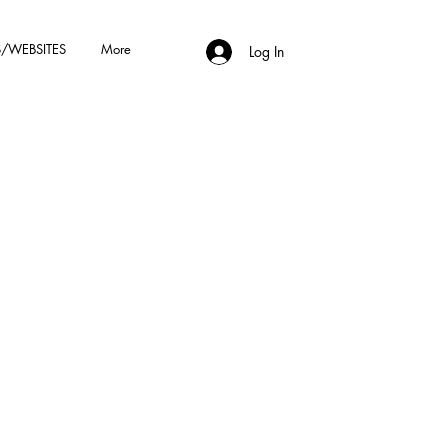
/WEBSITES
More
Log In