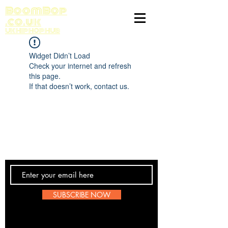
BoomBop
.co.uk
UK HIP HOP HUB
Widget Didn’t Load
Check your internet and refresh
this page.
If that doesn’t work, contact us.
Contact Us
SUBSCRIBE NOW